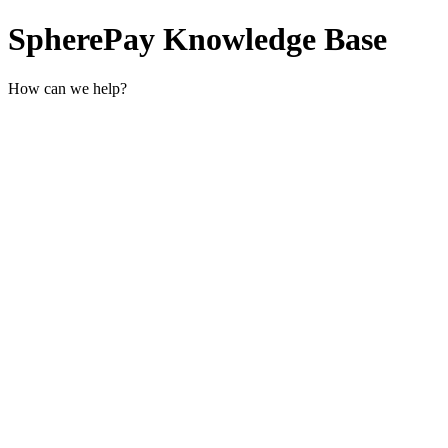
SpherePay Knowledge Base
How can we help?